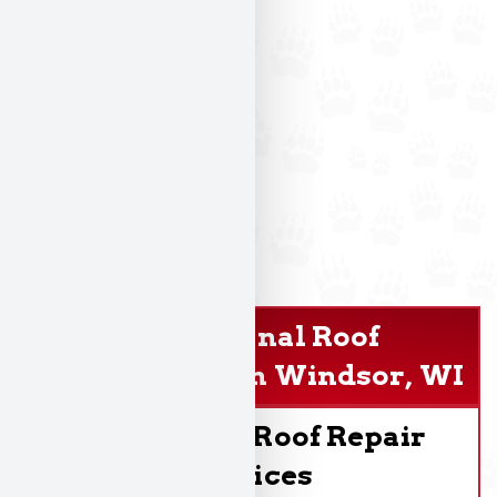
Professional Roof
Replacement In Windsor, WI
Dependable Roof Repair
Services