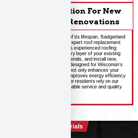
Roof Installation For New
Homes And Renovations
When a roof nears the end of its lifespan, Badgerland
Property Service provides expert roof replacement
for Windsor homeowners. As experienced roofing
contractors, we assess every layer of your existing
roof, remove damaged materials, and install new,
high-performance systems designed for Wisconsin’s
climate. Roof replacement not only enhances your
home’s protection - it also improves energy efficiency
and long-term value. Windsor residents rely on our
roofing company for dependable service and quality
that lasts.
Materials