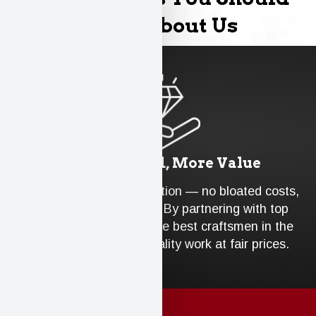
Know About Us
Less Overhead, More Value
We run an efficient operation — no bloated costs,
no unnecessary extras. By partnering with top
industry suppliers and the best craftsmen in the
area, we ensure top-quality work at fair prices.