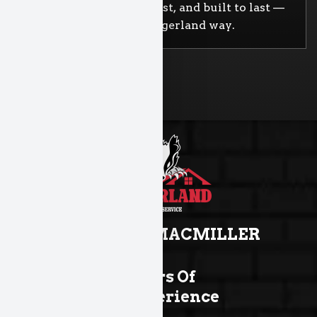
Straightforward, honest, and built to last —
that’s the Badgerland way.
TROY MACMILLER
Years Of
Experience