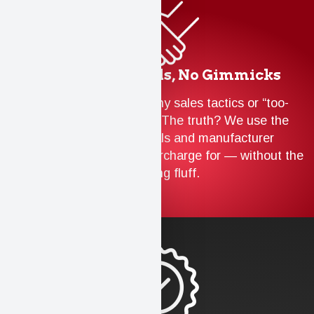
Trusted Materials, No Gimmicks
We don’t believe in flashy sales tactics or “too-
good-to-be-true” offers. The truth? We use the
same top-tier materials and manufacturer
warranties that others overcharge for — without the
marketing fluff.