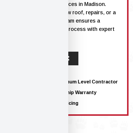
residential roofing services in Madison
.
Whether you need a new roof, repairs, or a
full replacement, our team ensures a
seamless, stress-free process with expert
craftsmanship.
LEARN MORE
Atlas PRO+™ Platinum Level Contractor
10-Year Workmanship Warranty
Straightforward Pricing