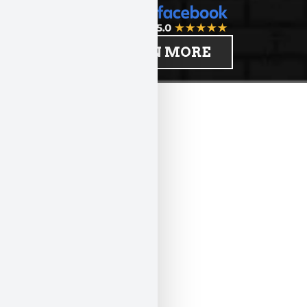
LEARN MORE