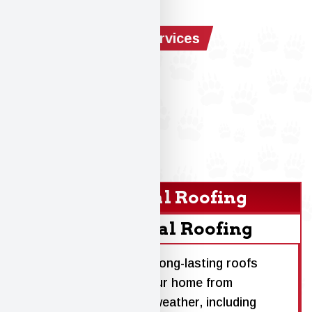
Our Services
Residential Roofing
Commercial Roofing
We install high-quality, long-lasting roofs
designed to protect your home from
Wisconsin’s toughest weather, including