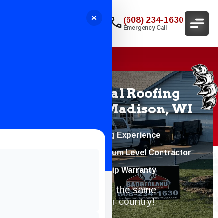
(608) 234-1630
Emergency Call
Professional Roofing
Services In Madison, WI
20+ Years of Roofing Experience
Atlas PRO+™ Platinum Level Contractor
10-Year Workmanship Warranty
Protecting homes with the same
dedication we gave our country!