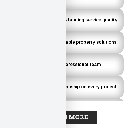
County
Recognized for outstanding service quality
Commitment to reliable property solutions
Experienced and professional team
High-quality workmanship on every project
Dedicated to customer satisfaction
LEARN MORE