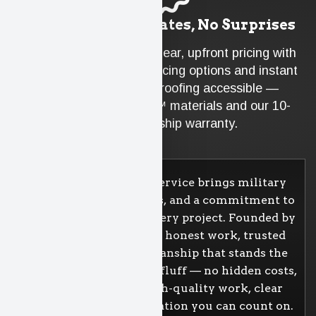
Guaranteed Estimates, No Surprises
At Badgerland, you get clear, upfront pricing with
no hidden fees. Our financing options and instant
rebates make quality roofing accessible —
backed by Atlas PRO+™ materials and our 10-
year workmanship warranty.
Badgerland Property Service brings military
discipline, family values, and a commitment to
doing things right on every project. Founded by
veterans, we believe in honest work, trusted
materials, and craftsmanship that stands the
test of time. We cut the fluff — no hidden costs,
no gimmicks. Just high-quality work, clear
pricing, and communication you can count on.