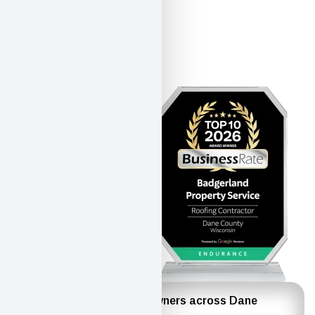
Trusted by homeowners across Dane