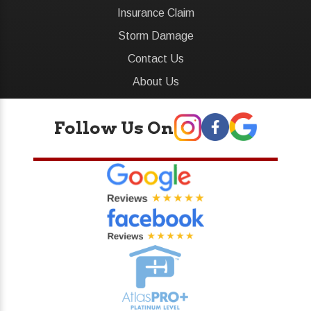
Insurance Claim
Storm Damage
Contact Us
About Us
Follow Us On