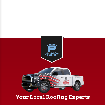
reflective roofing options help lower heating
and cooling expenses for your building.
10-Year Workmanship Warranty – We stand
behind our work with a guarantee that
ensures quality and long-term performance.
Your Local Roofing Experts