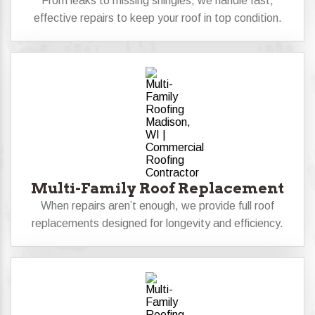
From leaks to missing shingles, we handle fast,
effective repairs to keep your roof in top condition.
Multi-Family Roof Replacement
When repairs aren’t enough, we provide full roof
replacements designed for longevity and efficiency.