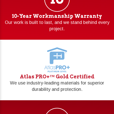
10-Year Workmanship Warranty
Our work is built to last, and we stand behind every
project.
Atlas PRO+™ Gold Certified
We use industry-leading materials for superior
durability and protection.