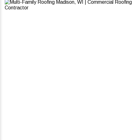
Why Choose Badgerland For
Multi-Family Roofing
Services?
Built for Performance & Longevity – Our
roofing solutions handle severe weather and
daily wear without frequent maintenance.
Minimal Disruption to Tenants – We work fast
and efficiently to complete roofing projects
without unnecessary noise or delays.
Cost-Effective, High-Quality Materials –
Whether it’s TPO, asphalt shingles, or metal
roofs, we provide solutions that balance
durability with your budget.
Energy Efficiency & Reduced Costs – Our