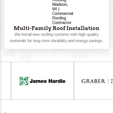
Multi-Family Roof Installation
We install new roofing systems with high-quality
materials for long-term durability and energy savings.