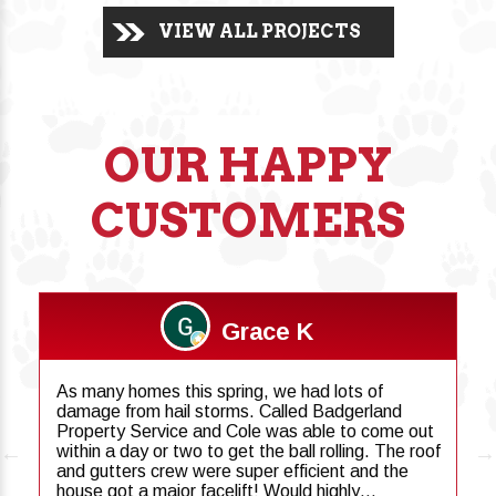
VIEW ALL PROJECTS
OUR HAPPY
CUSTOMERS
Grace K
As many homes this spring, we had lots of
damage from hail storms. Called Badgerland
Property Service and Cole was able to come out
within a day or two to get the ball rolling. The roof
and gutters crew were super efficient and the
house got a major facelift! Would highly