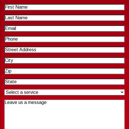
First
Name
Last
Name
Email
Phone
Address
City
Zip
Code
State
Untitled
Untitled