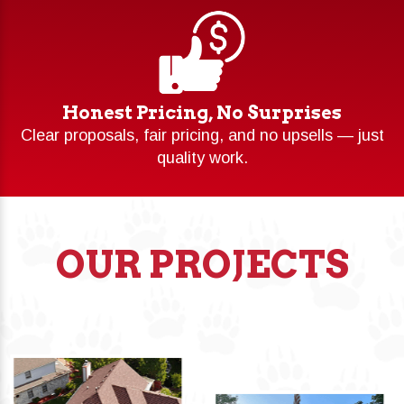
Honest Pricing, No Surprises
Clear proposals, fair pricing, and no upsells — just
quality work.
OUR PROJECTS