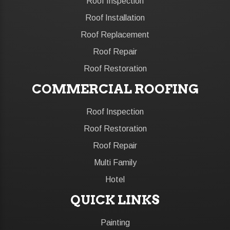
Roof Inspection
Roof Installation
Roof Replacement
Roof Repair
Roof Restoration
COMMERCIAL ROOFING
Roof Inspection
Roof Restoration
Roof Repair
Multi Family
Hotel
QUICK LINKS
Painting