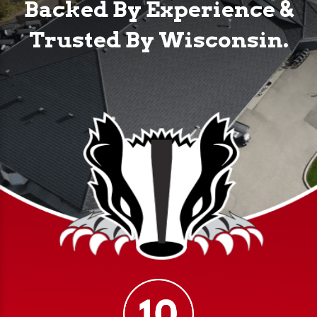
Backed By Experience &
Trusted By Wisconsin.