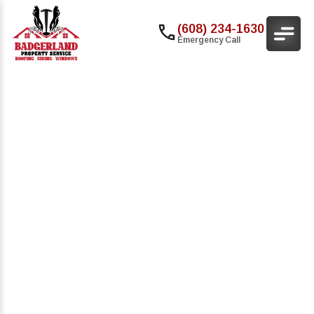
(608) 234-1630
Emergency Call
Commercial Roofing
Services For Multi-
Family Properties In
Madison, WI
Multi-family properties require strong, long-
lasting roofing solutions that protect tenants
while keeping maintenance costs low. At