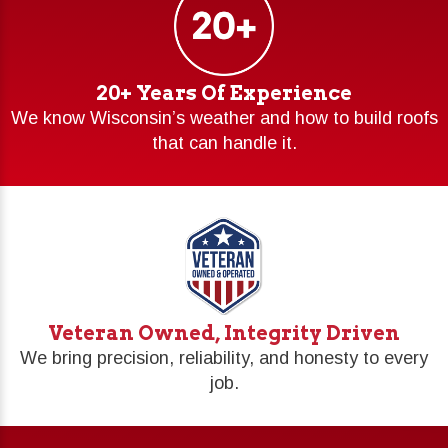
20+ Years Of Experience
We know Wisconsin’s weather and how to build roofs
that can handle it.
Veteran Owned, Integrity Driven
We bring precision, reliability, and honesty to every
job.