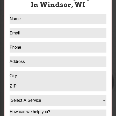
In Windsor, WI
Name
Email
Phone
Address
Address
City
ZIP
Select
/
A
Postal
Service
Code
Message