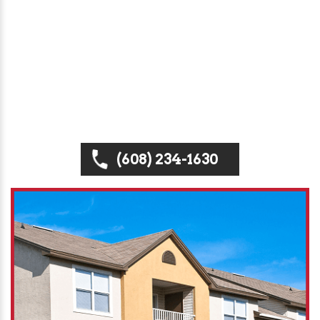
Badgerland Property Service, we specialize in
high-performance roofing systems for
apartments, condos, and town homes —
providing inspections, repairs, replacements, and
new installations designed to maximize durability,
efficiency, and curb appeal.
(608) 234-1630