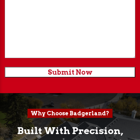
Submit Now
Why Choose Badgerland?
Built With Precision,