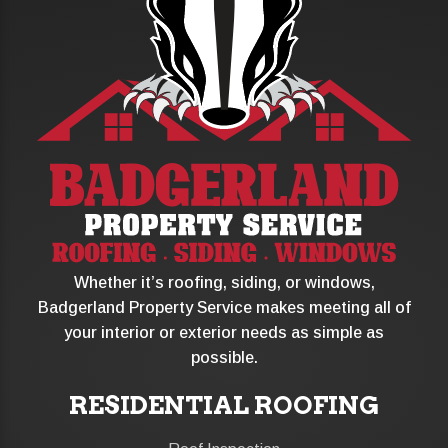
Whether it’s roofing, siding, or windows,
Badgerland Property Service makes meeting all of
your interior or exterior needs as simple as
possible.
RESIDENTIAL ROOFING