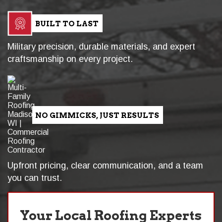
BUILT TO LAST
Military precision, durable materials, and expert
craftsmanship on every project.
NO GIMMICKS, JUST RESULTS
Upfront pricing, clear communication, and a team
you can trust.
Your Local Roofing Experts