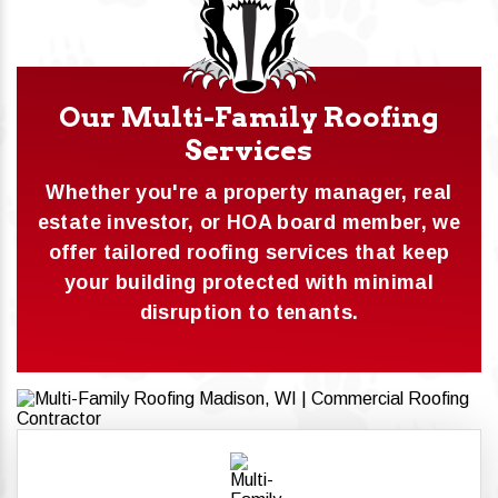
Our Multi-Family Roofing
Services
Whether you're a property manager, real
estate investor, or HOA board member, we
offer tailored roofing services that keep
your building protected with minimal
disruption to tenants.