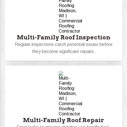
Multi-Family Roof Inspection
Regular inspections catch potential issues before
they become significant repairs.
Multi-Family Roof Repair