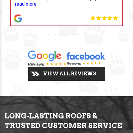
recommend!
read more
VIEW ALL REVIEWS
LONG-LASTING ROOFS &
TRUSTED CUSTOMER SERVICE