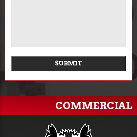
SUBMIT
COMMERCIAL