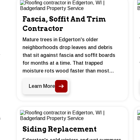
Fascia, Soffit And Trim
Contractor
Mature trees in Edgerton's older
neighborhoods drop leaves and debris
that sit against fascia and soffit boards
for months at a time. That trapped
moisture rots wood faster than most
homeowners expect. Badgerland Property
Learn More
Service repairs and replaces damaged
boards before the damage spreads to the
roof deck or framing behind them.
s
Siding Replacement