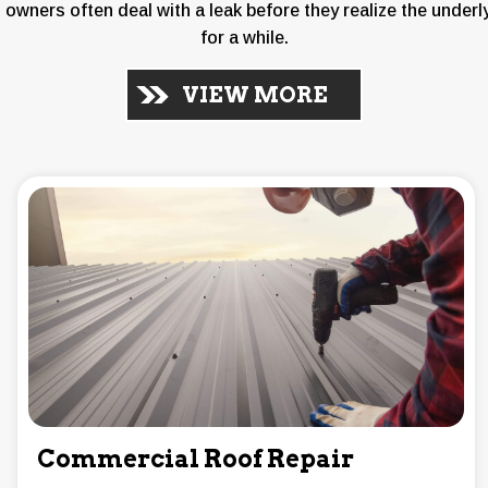
 owners often deal with a leak before they realize the underl
for a while.
VIEW MORE
Commercial Roof Repair