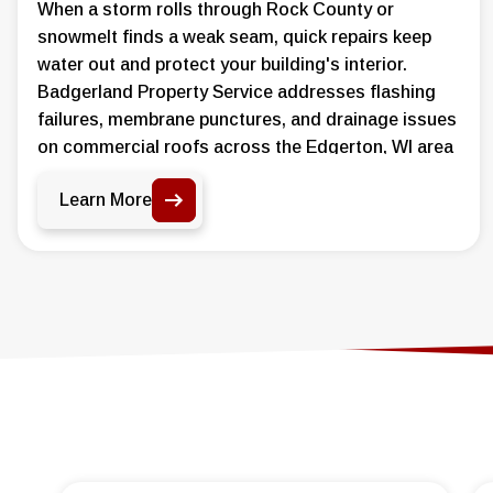
When a storm rolls through Rock County or
snowmelt finds a weak seam, quick repairs keep
water out and protect your building's interior.
Badgerland Property Service addresses flashing
failures, membrane punctures, and drainage issues
on commercial roofs across the Edgerton, WI area
before damage spreads further.
Learn More