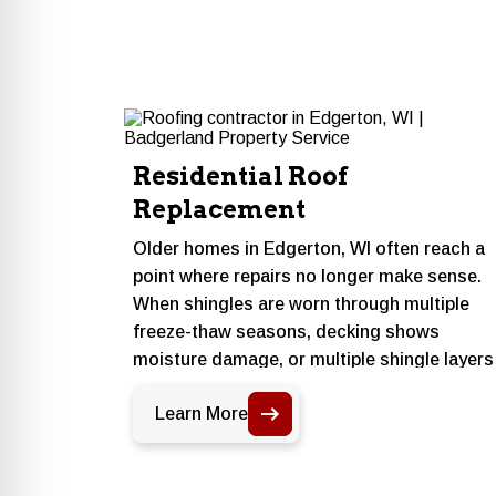
Residential Roof
Replacement
Older homes in Edgerton, WI often reach a
point where repairs no longer make sense.
When shingles are worn through multiple
freeze-thaw seasons, decking shows
moisture damage, or multiple shingle layers
are already in place, a full replacement give
Learn More
the home a clean, code-compliant start with
materials suited to Rock County winters.