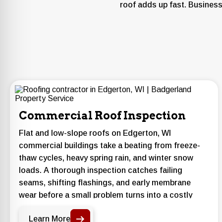
roof adds up fast. Business
Commercial Roof Inspection
Flat and low-slope roofs on Edgerton, WI
commercial buildings take a beating from freeze-
thaw cycles, heavy spring rain, and winter snow
loads. A thorough inspection catches failing
seams, shifting flashings, and early membrane
wear before a small problem turns into a costly
interior leak.
Learn More