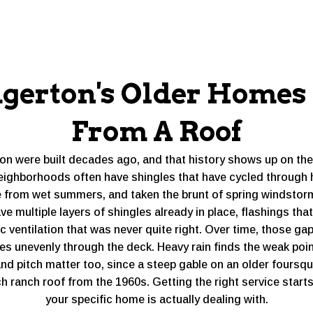
gerton's Older Home
From A Roof
ton were built decades ago, and that history shows up on th
eighborhoods often have shingles that have cycled through
 from wet summers, and taken the brunt of spring windstor
 multiple layers of shingles already in place, flashings that
c ventilation that was never quite right. Over time, those g
s unevenly through the deck. Heavy rain finds the weak poi
and pitch matter too, since a steep gable on an older foursq
tch ranch roof from the 1960s. Getting the right service star
your specific home is actually dealing with.