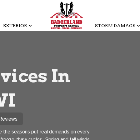
EXTERIOR
STORM DAMAGE
vices In
WI
Reviews
re the seasons put real demands on every
freeze-thaw cycles. Spring and fall winds