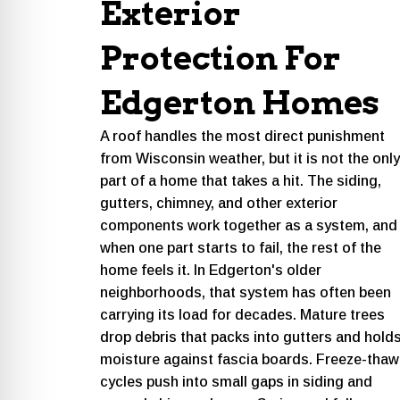
Exterior
Protection For
Edgerton Homes
A roof handles the most direct punishment
from Wisconsin weather, but it is not the only
part of a home that takes a hit. The siding,
gutters, chimney, and other exterior
components work together as a system, and
when one part starts to fail, the rest of the
home feels it. In Edgerton's older
neighborhoods, that system has often been
carrying its load for decades. Mature trees
drop debris that packs into gutters and hold
moisture against fascia boards. Freeze-thaw
cycles push into small gaps in siding and