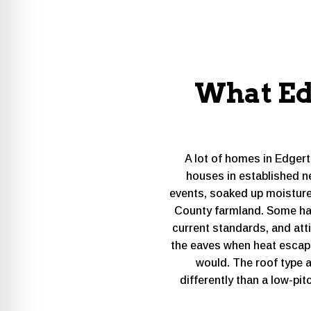
What Ed
A lot of homes in Edger
houses in established n
events, soaked up moisture
County farmland. Some have
current standards, and atti
the eaves when heat escape
would. The roof type 
differently than a low-pi