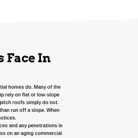
 Face In
ntial homes do. Many of the
 rely on flat or low-slope
itch roofs simply do not.
than run off a slope. When
notices.
es and any penetrations in
tress on an aging commercial