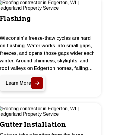
Flashing
Wisconsin's freeze-thaw cycles are hard
on flashing. Water works into small gaps,
freezes, and opens those gaps wider each
winter. Around chimneys, skylights, and
roof valleys on Edgerton homes, failing
flashing is one of the most common
Learn More
reasons water gets inside. Proper
installation and sealing makes a real
difference.
Gutter Installation