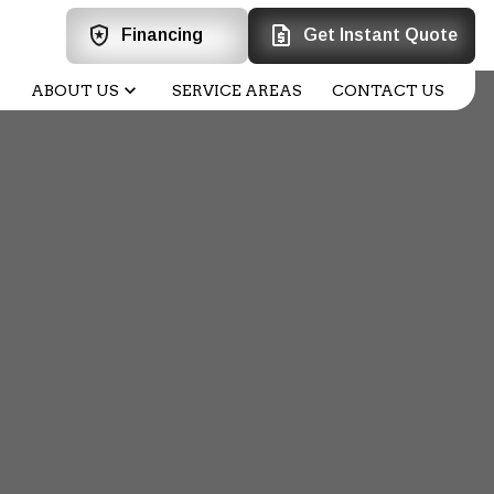
Financing
Get Instant Quote
ABOUT US
SERVICE AREAS
CONTACT US