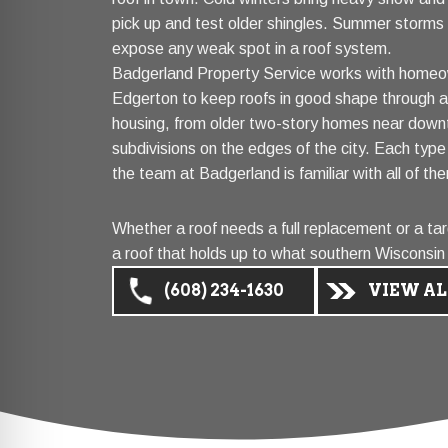
pick up and test older shingles. Summer storms r
expose any weak spot in a roof system.
Badgerland Property Service works with homeo
Edgerton to keep roofs in good shape through all
housing, from older two-story homes near down
subdivisions on the edges of the city. Each typ
the team at Badgerland is familiar with all of th
Whether a roof needs a full replacement or a tar
a roof that holds up to what southern Wisconsin
(608) 234-1630
VIEW AL