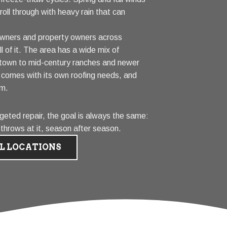
oll through with heavy rain that can
wners and property owners across
 of it. The area has a wide mix of
town to mid-century ranches and newer
e comes with its own roofing needs, and
em.
geted repair, the goal is always the same:
 throws at it, season after season.
L LOCATIONS