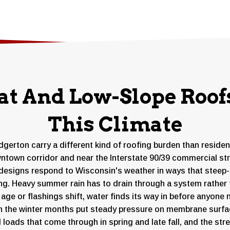
rest of the season.
at And Low-Slope Roofs
This Climate
gerton carry a different kind of roofing burden than reside
town corridor and near the Interstate 90/39 commercial strip
designs respond to Wisconsin's weather in ways that steep-p
ing. Heavy summer rain has to drain through a system rather 
ge or flashings shift, water finds its way in before anyone 
h the winter months put steady pressure on membrane surfac
d loads that come through in spring and late fall, and the s