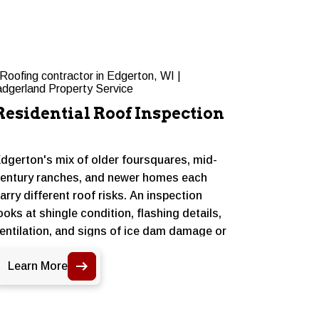
Residential Roof Inspection
Reside
dgerton's mix of older foursquares, mid-
Some Edge
entury ranches, and newer homes each
more than
arry different roof risks. An inspection
asphalt s
ooks at shingle condition, flashing details,
wear, and 
entilation, and signs of ice dam damage or
handle we
oss growth from shaded areas under
without a 
Learn More
Learn 
ature trees, giving homeowners a clear
useful lif
icture of where things stand.