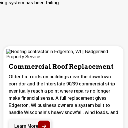
ying system has been failing
Commercial Roof Replacement
Older flat roofs on buildings near the downtown
corridor and the Interstate 90/39 commercial strip
eventually reach a point where repairs no longer
make financial sense. A full replacement gives
Edgerton, WI business owners a system built to
handle Wisconsin's heavy snowfall, wind loads, and
summer storm activity.
Learn More