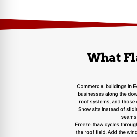
What Fl
Commercial buildings in Ed
businesses along the down
roof systems, and those 
Snow sits instead of slid
seams a
Freeze-thaw cycles throug
the roof field. Add the win