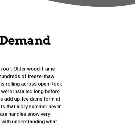
s Demand
e roof. Older wood-frame
 hundreds of freeze-thaw
ms rolling across open Rock
 were installed long before
aps add up. Ice dams form at
nts that a dry summer never
uare handles snow very
ts with understanding what