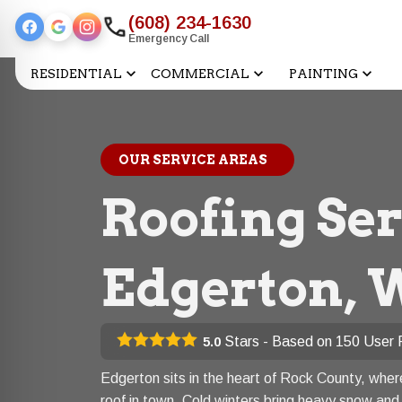
(608) 234-1630
Emergency Call
RESIDENTIAL
COMMERCIAL
PAINTING
OUR SERVICE AREAS
Roofing Ser
Edgerton, 
Stars - Based on
150
User 
5.0
Edgerton sits in the heart of Rock County, whe
roof in town. Cold winters bring heavy snow and 