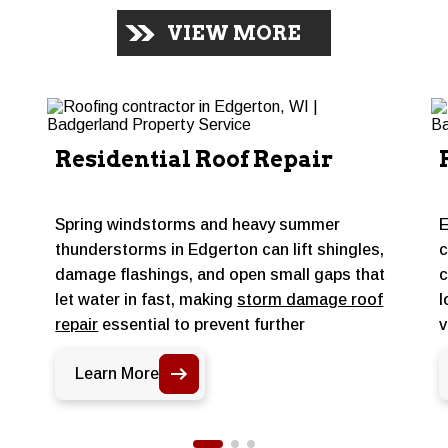
VIEW MORE
Residential Roof Repair
Spring windstorms and heavy summer
E
thunderstorms in Edgerton can lift shingles,
c
damage flashings, and open small gaps that
c
let water in fast, making
storm damage roof
l
repair
essential to prevent further
v
s
deterioration. Targeted repairs address
m
Learn More
those specific problem areas before
m
moisture works its way into the deck or attic,
p
keeping a sound roof performing through the