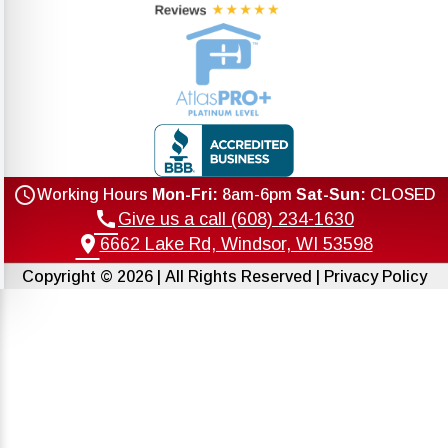
schedule
Working Hours
Mon-Fri:
8am-6pm
Sat-Sun:
CLOSED
call
Give us a call (608) 234-1630
location_on
6662 Lake Rd, Windsor, WI 53598
Copyright © 2026 | All Rights Reserved |
Privacy Policy