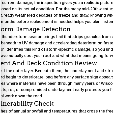
 current damage, the inspection gives you a realistic pictur
 based on its actual condition. For the many mid-20th-centu
already weathered decades of freeze and thaw, knowing wh
w months before replacement is needed helps you plan instea
torm Damage Detection
hunderstorm season brings hail that strips granules from a
r beneath to UV damage and accelerating deterioration fast
on identifies this kind of storm-specific damage, so you un
have actually cost your roof and what that means going forw
ent And Deck Condition Review
ust the outer layer. Beneath them, the underlayment and str
d begin to deteriorate long before any surface sign appears,
es where materials have been through many years of Wisco
spots, rot, or compromised underlayment early protects you
ral work down the road.
lnerability Check
ches of annual snowfall and temperatures that cross the free