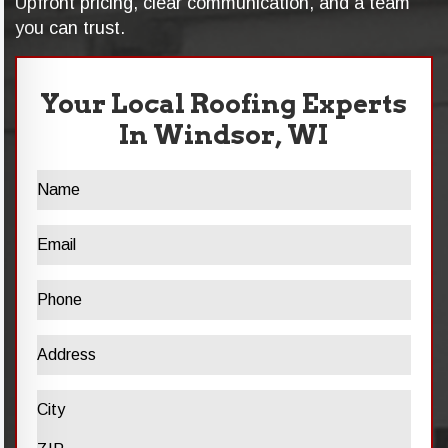
Upfront pricing, clear communication, and a team
you can trust.
Your Local Roofing Experts
In Windsor, WI
Name
Email
Phone
Address
Address
City