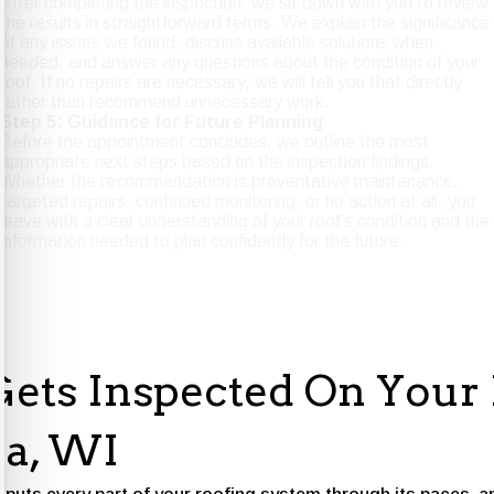
After completing the inspection, we sit down with you to review
the results in straightforward terms. We explain the significance
of any issues we found, discuss available solutions when
needed, and answer any questions about the condition of your
roof. If no repairs are necessary, we will tell you that directly
rather than recommend unnecessary work.
Step 5: Guidance for Future Planning
Before the appointment concludes, we outline the most
appropriate next steps based on the inspection findings.
Whether the recommendation is preventative maintenance,
targeted repairs, continued monitoring, or no action at all, you
leave with a clear understanding of your roof’s condition and the
information needed to plan confidently for the future.
ets Inspected On Your 
a, WI