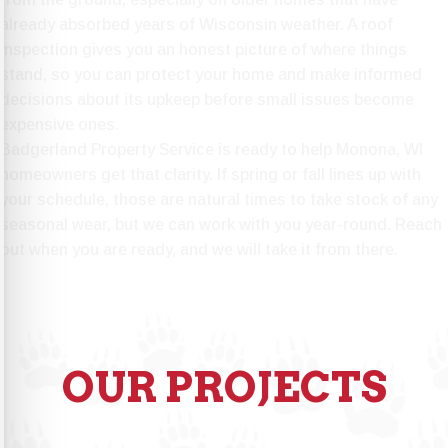
already absorbed years of Wisconsin weather. A roof
inspection gives you an honest picture of where things
stand, so you can protect your home and make informed
decisions about its upkeep before small issues become
expensive ones.
Badgerland Property Service is ready to help
Monona, WI
homeowners get that clarity. If spring or fall lines up with
your schedule, those are natural times to take stock of any
seasonal wear, but we can work with you year-round. Reach
out when you are ready, and we will take it from there.
OUR PROJECTS