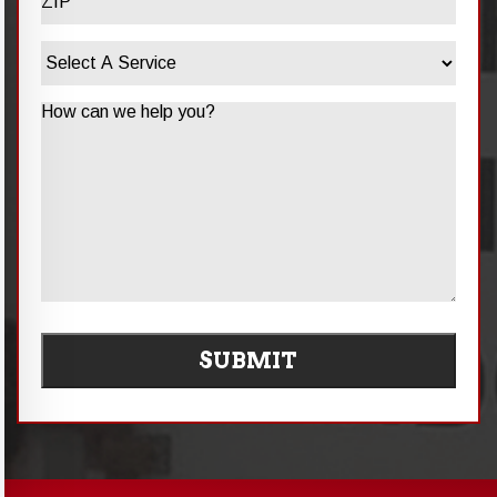
ZIP
Select
/
A
Postal
Service
Code
Message
SUBMIT