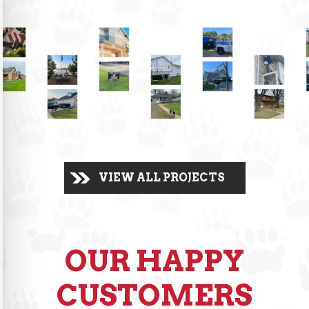
VIEW ALL PROJECTS
OUR HAPPY
CUSTOMERS