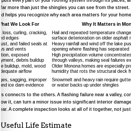
puts every part of your roofing system through its paces, 
far more than just the shingles you can see from the street
d helps you recognize why each area matters for your home’
hat We Look For
Why It Matters in Mo
 loss, curling, cracking,
Hail and repeated temperature change
fted edges
surface deterioration on older asphalt 
ust, and failed seals at
Heavy rainfall and wind off the lake pu
ys and vents
opening where flashing has separated
tion, exposed
High precipitation volume concentrate
ayment, debris buildup
through valleys, making seal failures e
re buildup, mold, wood
Older Monona homes are especially pr
adequate airflow
humidity that rots the structural deck 
ges, sagging, improper
Snowmelt and heavy rain require gutter
 and ice dam evidence
or water backs up under shingles
s connects to the others. A flashing failure near a valley, c
ow it, can turn a minor issue into significant interior damage
ar. A complete inspection looks at all of it together, not just
Useful Life Estimate