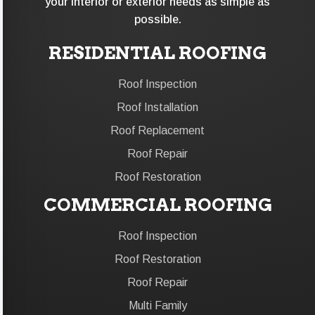
your interior or exterior needs as simple as
possible.
RESIDENTIAL ROOFING
Roof Inspection
Roof Installation
Roof Replacement
Roof Repair
Roof Restoration
COMMERCIAL ROOFING
Roof Inspection
Roof Restoration
Roof Repair
Multi Family