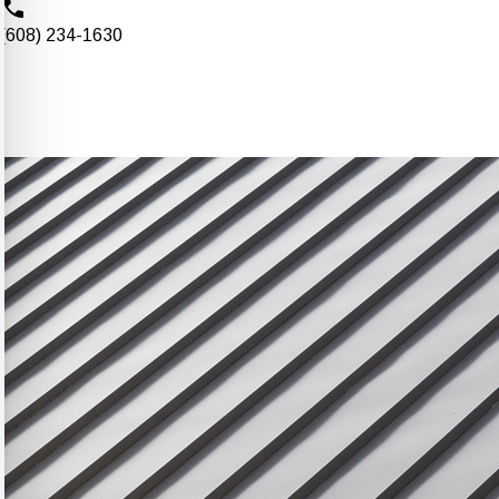
(608) 234-1630