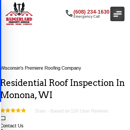
(608) 234-1630
Emergency Call
Wisconsin's Premiere Roofing Company
Residential Roof Inspection In
Monona, WI
Stars - Based on
150
User Reviews
5.0
Contact Us