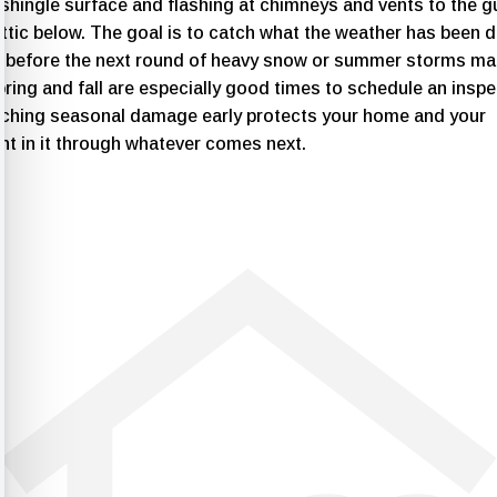
shingle surface and flashing at chimneys and vents to the g
ttic below. The goal is to catch what the weather has been d
f before the next round of heavy snow or summer storms mak
ring and fall are especially good times to schedule an inspe
tching seasonal damage early protects your home and your
nt in it through whatever comes next.