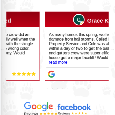
Grace K
As many homes this spring, we had lots of
damage from hail storms. Called Badgerland
Property Service and Cole was able to come out
within a day or two to get the ball rolling. The roof
and gutters crew were super efficient and the
house got a major facelift! Would highly
recommend!
read more