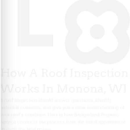
How A Roof Inspection
Works In Monona, WI
A roof inspection should answer questions, identify
potential concerns, and give you a clear understanding of
your roof’s condition. Here is how Badgerland Property
Service conducts the process from the initial appointment
through the final review.