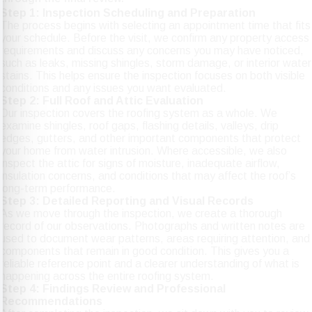
Step 1: Inspection Scheduling and Preparation
The process begins with selecting an appointment time that fits
your schedule. Before the visit, we confirm any property access
requirements and discuss any concerns you may have noticed,
such as leaks, missing shingles, storm damage, or interior water
stains. This helps ensure the inspection focuses on both visible
conditions and any issues you want evaluated.
Step 2: Full Roof and Attic Evaluation
Our inspection covers the roofing system as a whole. We
examine shingles, roof gaps, flashing details, valleys, drip
edges, gutters, and other important components that protect
your home from water intrusion. Where accessible, we also
inspect the attic for signs of moisture, inadequate airflow,
insulation concerns, and conditions that may affect the roof’s
long-term performance.
Step 3: Detailed Reporting and Visual Records
As we move through the inspection, we create a thorough
record of our observations. Photographs and written notes are
used to document wear patterns, areas requiring attention, and
components that remain in good condition. This gives you a
reliable reference point and a clearer understanding of what is
happening across the entire roofing system.
Step 4: Findings Review and Professional
Recommendations