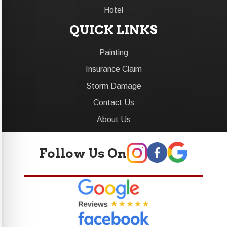
Hotel
QUICK LINKS
Painting
Insurance Claim
Storm Damage
Contact Us
About Us
Follow Us On