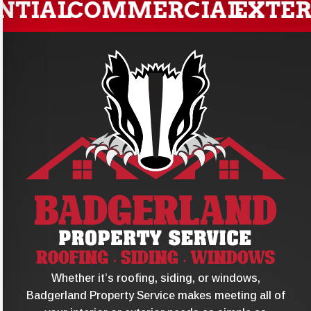
TIAL
COMMERCIAL
EXTERI
Whether it’s roofing, siding, or windows,
Badgerland Property Service makes meeting all of