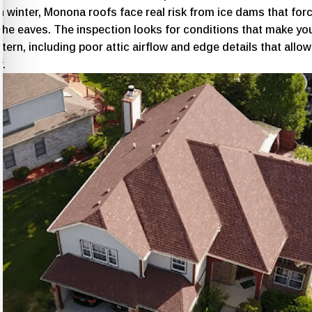
 winter, Monona roofs face real risk from ice dams that for
the eaves. The inspection looks for conditions that make you
ttern, including poor attic airflow and edge details that allow
r.