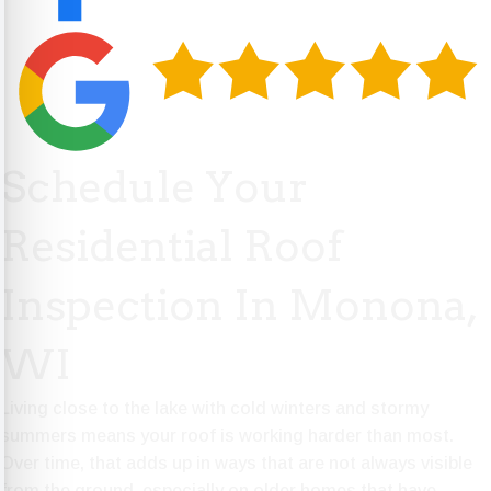
Schedule Your
Residential Roof
Inspection In Monona,
WI
Living close to the lake with cold winters and stormy
summers means your roof is working harder than most.
Over time, that adds up in ways that are not always visible
from the ground, especially on older homes that have