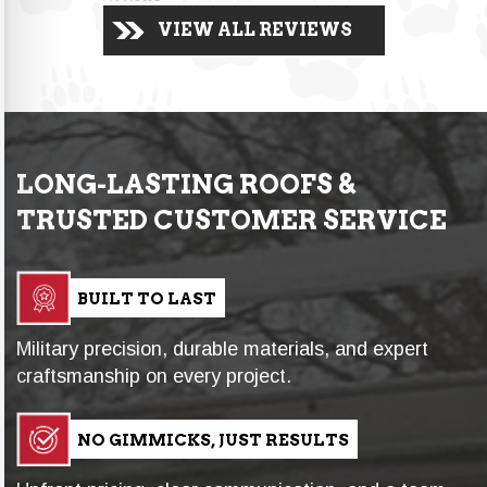
VIEW ALL REVIEWS
LONG-LASTING ROOFS &
TRUSTED CUSTOMER SERVICE
BUILT TO LAST
Military precision, durable materials, and expert
craftsmanship on every project.
NO GIMMICKS, JUST RESULTS