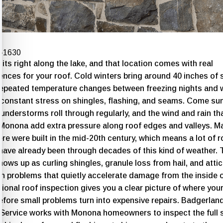
4-1630
ts right along the lake, and that location comes with real
nces for your roof. Cold winters bring around 40 inches of 
repeated temperature changes between freezing nights and
 constant stress on shingles, flashing, and seams. Come s
understorms roll through regularly, and the wind and rain t
 Monona add extra pressure along roof edges and valleys. M
e were built in the mid-20th century, which means a lot of r
have already been through decades of this kind of weather. 
hows up as curling shingles, granule loss from hail, and attic
on problems that quietly accelerate damage from the inside o
ional roof inspection
gives you a clear picture of where your
efore small problems turn into expensive repairs. Badgerlan
 Service works with Monona homeowners to inspect the full 